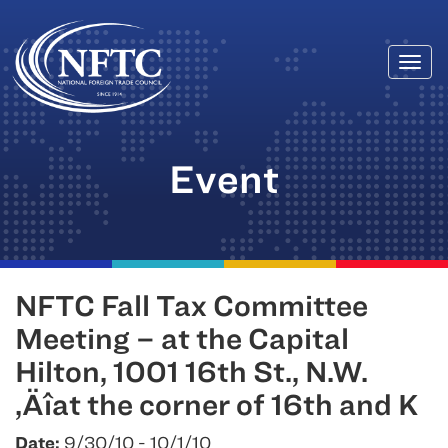
Togg
Skip
navi
to
content
Event
NFTC Fall Tax Committee
Meeting – at the Capital
Hilton, 1001 16th St., N.W.
‚Äîat the corner of 16th and K
Date:
9/30/10 - 10/1/10