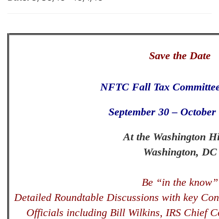
Save the Date
NFTC Fall Tax Committee
September 30 – October 
At the Washington Hi
Washington, DC
Be “in the know”
Detailed Roundtable Discussions with key Con
Officials including Bill Wilkins, IRS Chief