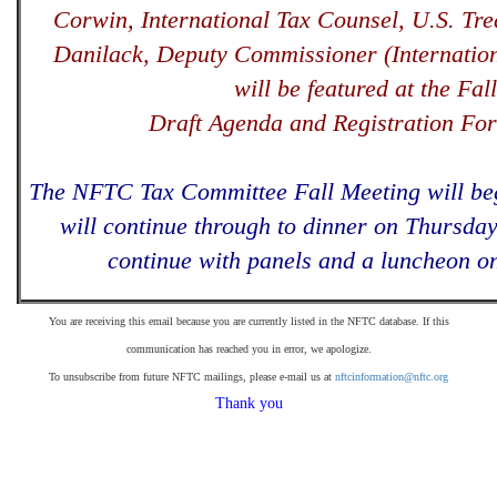
Corwin, International Tax Counsel, U.S. Tre
Danilack, Deputy Commissioner (Internatio
will be featured at the Fal
Draft Agenda and Registration Fo
The NFTC Tax Committee Fall Meeting will be
will continue through to dinner on Thursday
continue with panels and a luncheon on
You are receiving this email because you are currently listed in the NFTC database. If this
communication has reached you in error, we apologize.
To unsubscribe from future NFTC mailings, please e-mail us at
nftcinformation@nftc.org
Thank you