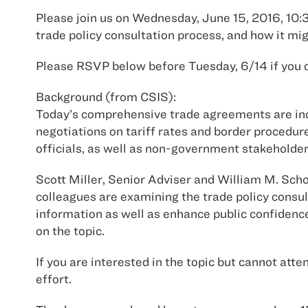
Please join us on Wednesday, June 15, 2016, 10:3
trade policy consultation process, and how it mi
Please RSVP below before Tuesday, 6/14 if you c
Background (from CSIS):
Today’s comprehensive trade agreements are incr
negotiations on tariff rates and border proced
officials, as well as non-government stakeholde
Scott Miller, Senior Adviser and William M. Schol
colleagues are examining the trade policy consu
information as well as enhance public confidence
on the topic.
If you are interested in the topic but cannot att
effort.