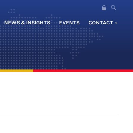
NEWS & INSIGHTS
EVENTS
CONTACT