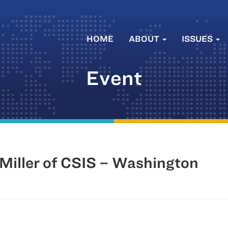
HOME
ABOUT
ISSUES
Event
Miller of CSIS – Washington