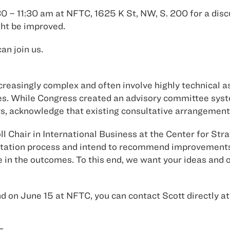
0 – 11:30 am at NFTC, 1625 K St, NW, S. 200 for a discu
ght be improved.
an join us.
easingly complex and often involve highly technical as
ures. While Congress created an advisory committee sy
rs, acknowledge that existing consultative arrangement
l Chair in International Business at the Center for Str
ltation process and intend to recommend improvements 
 in the outcomes. To this end, we want your ideas and 
end on June 15 at NFTC, you can contact Scott directly a