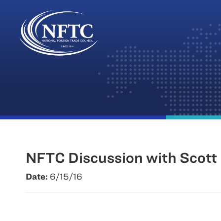
Skip
to
content
NFTC Discussion with Scott 
Date:
6/15/16