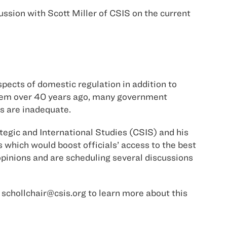
ssion with Scott Miller of CSIS on the current
pects of domestic regulation in addition to
stem over 40 years ago, many government
s are inadequate.
ategic and International Studies (CSIS) and his
which would boost officials’ access to the best
opinions and are scheduling several discussions
t schollchair@csis.org to learn more about this