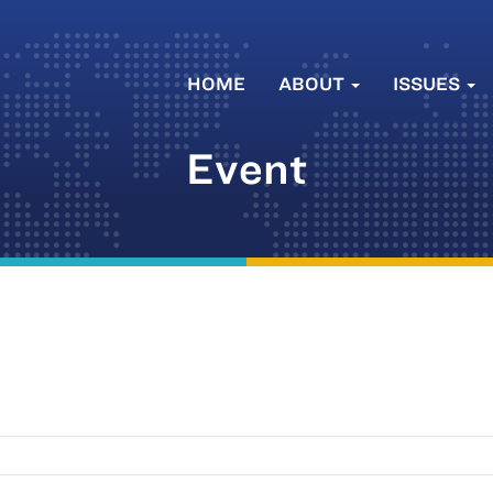
HOME
ABOUT
ISSUES
Event