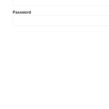
Password