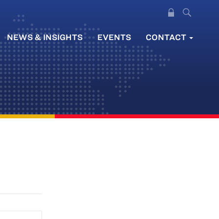
NEWS & INSIGHTS
EVENTS
CONTACT