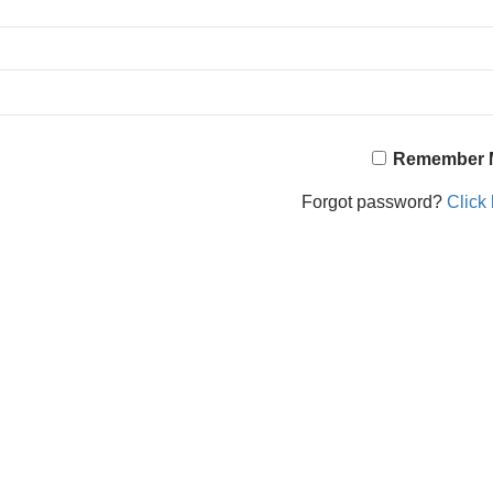
Remember 
Forgot password?
Click 