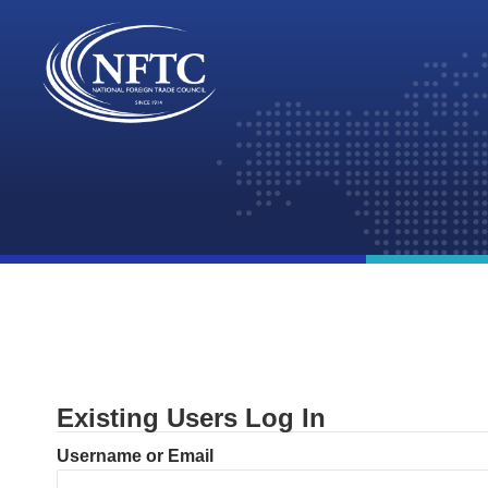
Skip
to
content
Existing Users Log In
Username or Email