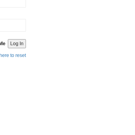
Me
here to reset