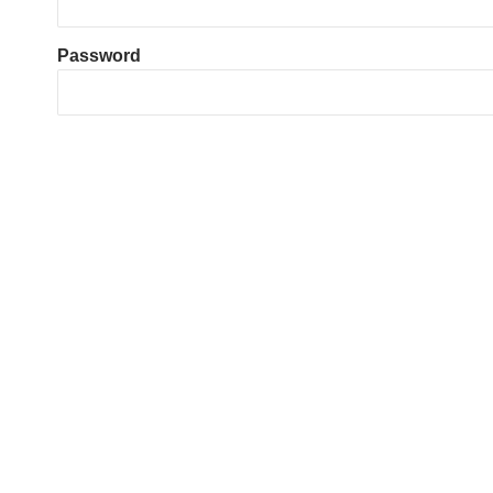
Password