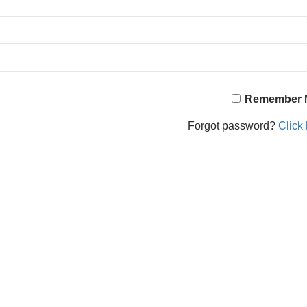
Remember 
Forgot password?
Click 