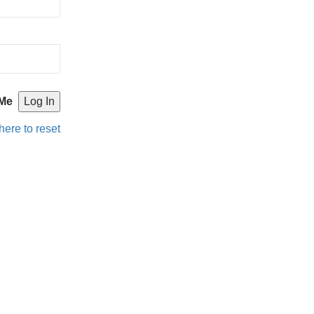
Me
here to reset