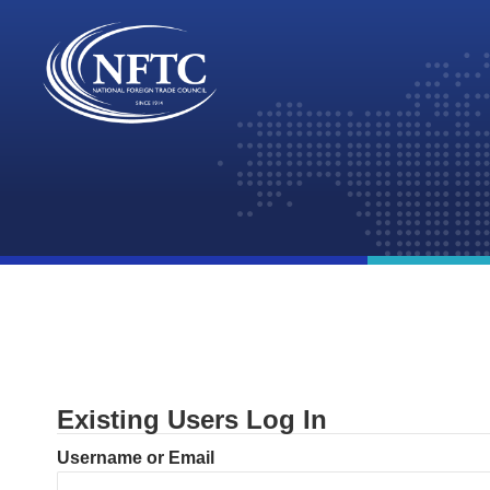
Skip
to
content
Existing Users Log In
Username or Email