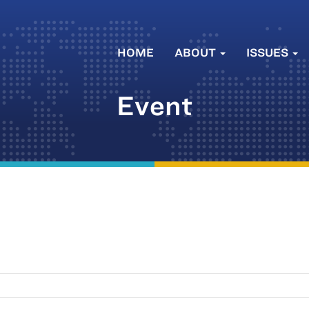
HOME
ABOUT
ISSUES
Event