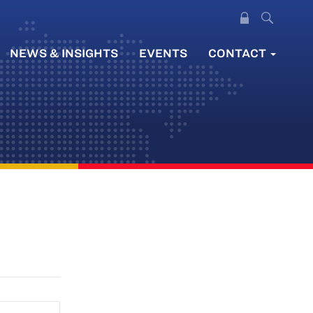
NEWS & INSIGHTS
EVENTS
CONTACT