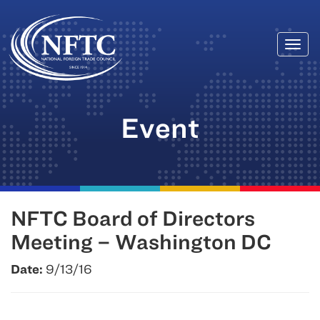
Togg
Skip
navi
to
content
Event
NFTC Board of Directors
Meeting – Washington DC
Date:
9/13/16