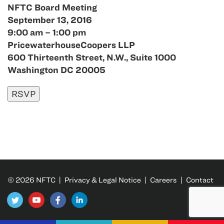
NFTC Board Meeting
September 13, 2016
9:00 am – 1:00 pm
PricewaterhouseCoopers LLP
600 Thirteenth Street, N.W., Suite 1000
Washington DC 20005
© 2026 NFTC |
Privacy & Legal Notice
|
Careers
|
Contact