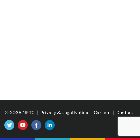
© 2026 NFTC |
Privacy & Legal Notice
|
Careers
|
Contact