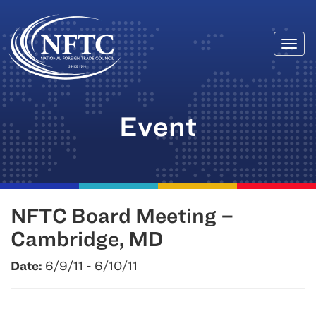
Togg
Skip
navi
to
content
Event
NFTC Board Meeting –
Cambridge, MD
Date:
6/9/11 - 6/10/11