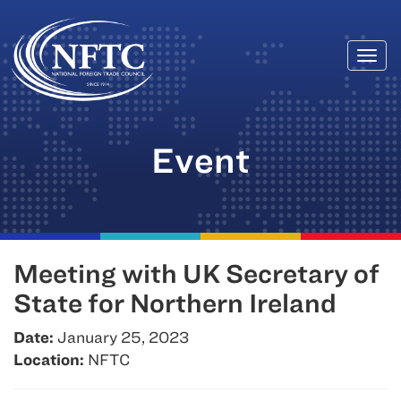
Togg
Skip
navi
to
content
Event
Meeting with UK Secretary of
State for Northern Ireland
Date:
January 25, 2023
Location:
NFTC