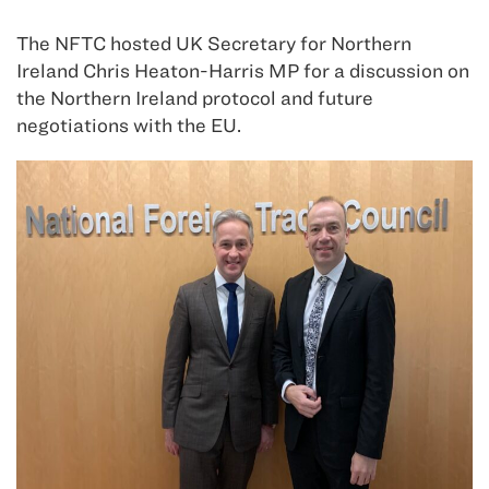
The NFTC hosted UK Secretary for Northern
Ireland Chris Heaton-Harris MP for a discussion on
the Northern Ireland protocol and future
negotiations with the EU.