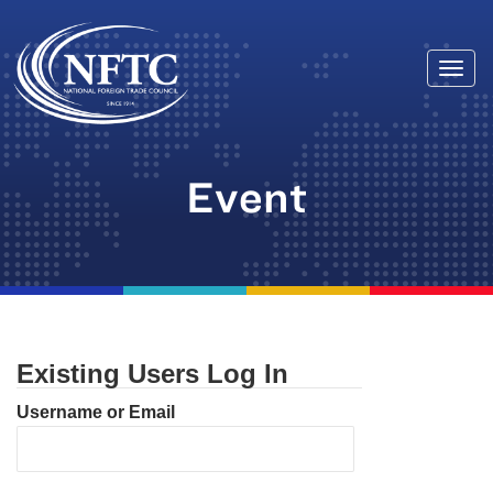
Togg
Skip
navi
to
content
Event
Existing Users Log In
Username or Email