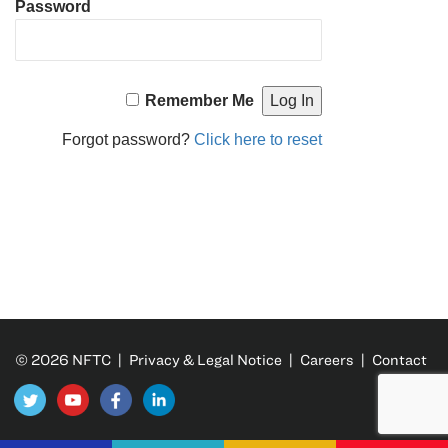
Password
Remember Me
Forgot password?
Click here to reset
© 2026 NFTC |
Privacy & Legal Notice
|
Careers
|
Contact