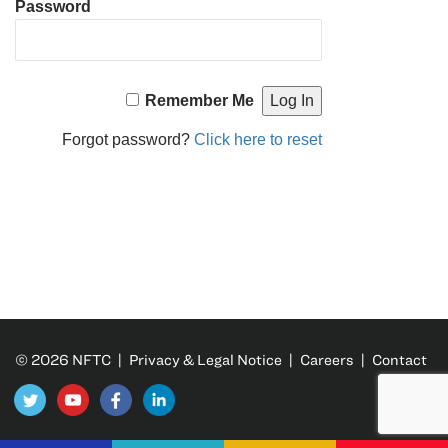
Password
Remember Me
Forgot password?
Click here to reset
© 2026 NFTC |
Privacy & Legal Notice
|
Careers
|
Contact