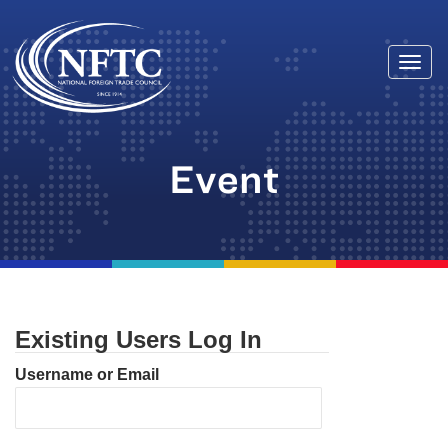
Togg
Skip
navi
to
content
Event
Existing Users Log In
Username or Email