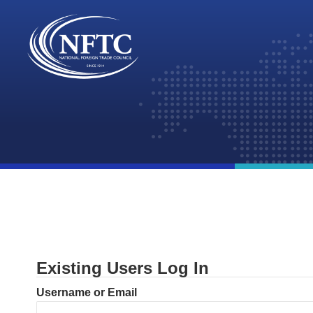
Skip
to
content
Existing Users Log In
Username or Email