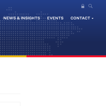
NEWS & INSIGHTS
EVENTS
CONTACT