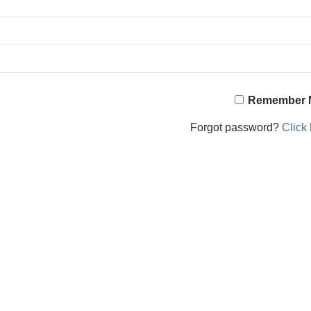
Remember 
Forgot password?
Click 