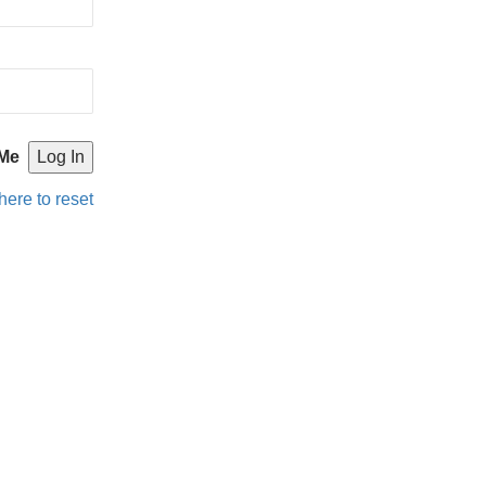
Me
here to reset