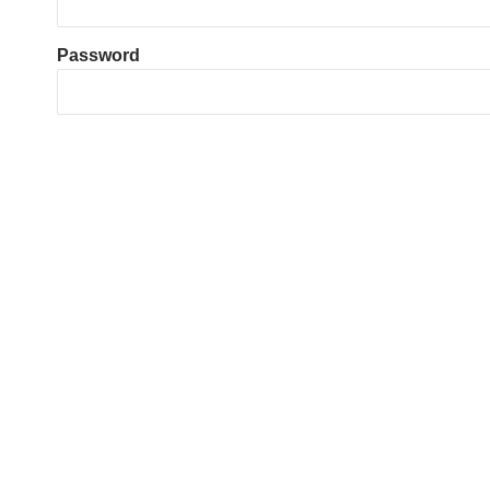
Password