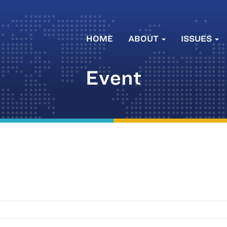
HOME
ABOUT
ISSUES
Event