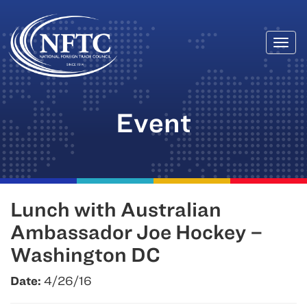
Togg
Skip
navi
to
content
Event
Lunch with Australian
Ambassador Joe Hockey –
Washington DC
Date:
4/26/16