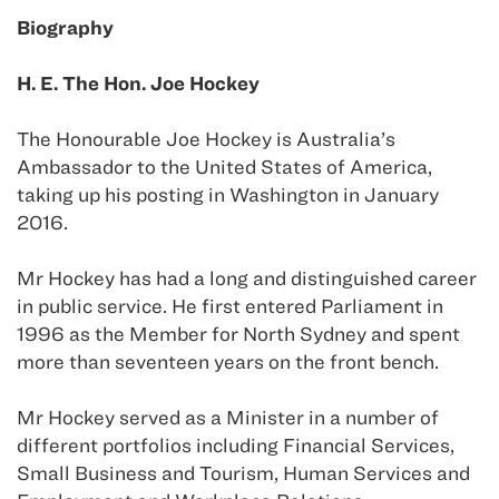
Biography
H. E. The Hon. Joe Hockey
The Honourable Joe Hockey is Australia’s
Ambassador to the United States of America,
taking up his posting in Washington in January
2016.
Mr Hockey has had a long and distinguished career
in public service. He first entered Parliament in
1996 as the Member for North Sydney and spent
more than seventeen years on the front bench.
Mr Hockey served as a Minister in a number of
different portfolios including Financial Services,
Small Business and Tourism, Human Services and