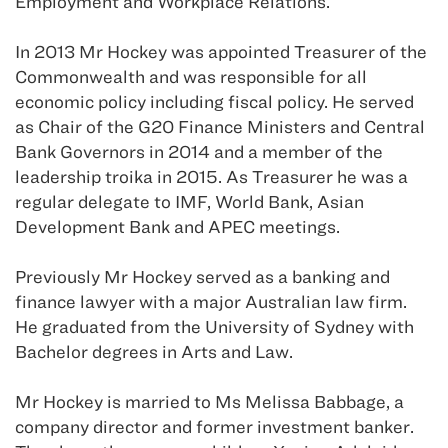
Employment and Workplace Relations.
In 2013 Mr Hockey was appointed Treasurer of the
Commonwealth and was responsible for all
economic policy including fiscal policy. He served
as Chair of the G20 Finance Ministers and Central
Bank Governors in 2014 and a member of the
leadership troika in 2015. As Treasurer he was a
regular delegate to IMF, World Bank, Asian
Development Bank and APEC meetings.
Previously Mr Hockey served as a banking and
finance lawyer with a major Australian law firm.
He graduated from the University of Sydney with
Bachelor degrees in Arts and Law.
Mr Hockey is married to Ms Melissa Babbage, a
company director and former investment banker.