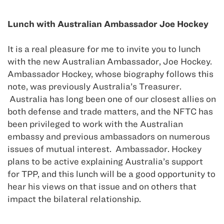
Lunch with Australian Ambassador Joe Hockey
It is a real pleasure for me to invite you to lunch
with the new Australian Ambassador, Joe Hockey.
Ambassador Hockey, whose biography follows this
note, was previously Australia’s Treasurer.
Australia has long been one of our closest allies on
both defense and trade matters, and the NFTC has
been privileged to work with the Australian
embassy and previous ambassadors on numerous
issues of mutual interest. Ambassador. Hockey
plans to be active explaining Australia’s support
for TPP, and this lunch will be a good opportunity to
hear his views on that issue and on others that
impact the bilateral relationship.