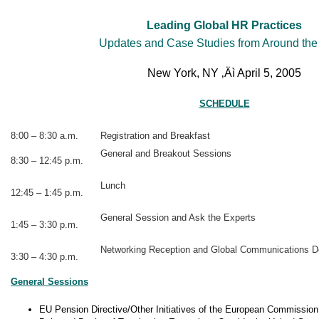
Leading Global HR Practices
Updates and Case Studies from Around the
New York, NY ‚Äì April 5, 2005
SCHEDULE
8:00 – 8:30 a.m.
Registration and Breakfast
General and Breakout Sessions
8:30 – 12:45 p.m.
Lunch
12:45 – 1:45 p.m.
General Session and Ask the Experts
1:45 – 3:30 p.m.
Networking Reception and Global Communications D
3:30 – 4:30 p.m.
General Sessions
EU Pension Directive/Other Initiatives of the European Commission