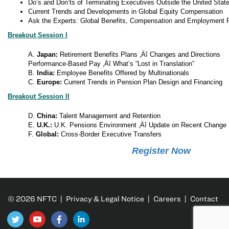
Do’s and Don’ts of Terminating Executives Outside the United Stat
Current Trends and Developments in Global Equity Compensation
Ask the Experts: Global Benefits, Compensation and Employment 
Breakout Session I
A.
Japan:
Retirement Benefits Plans ‚Äî Changes and Directions
Performance-Based Pay ‚Äî What’s “Lost in Translation”
B.
India:
Employee Benefits Offered by Multinationals
C.
Europe:
Current Trends in Pension Plan Design and Financing
Breakout Session II
D.
China:
Talent Management and Retention
E.
U.K.:
U.K. Pensions Environment ‚Äî Update on Recent Change
F.
Global:
Cross-Border Executive Transfers
Register Now
© 2026 NFTC |
Privacy & Legal Notice
|
Careers
|
Contact