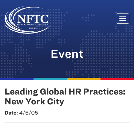
Togg
Skip
navi
to
content
Event
Leading Global HR Practices:
New York City
Date:
4/5/05