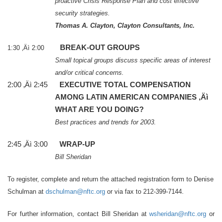
proactive Crisis Response Plan and cost effective
security strategies.
Thomas A. Clayton, Clayton Consultants, Inc.
BREAK-OUT GROUPS
1:30 ‚Äì 2:00
Small topical groups discuss specific areas of interest
and/or critical concerns.
2:00 ‚Äì 2:45
EXECUTIVE TOTAL COMPENSATION
AMONG LATIN AMERICAN COMPANIES ‚Äì
WHAT ARE YOU DOING?
Best practices and trends for 2003.
2:45 ‚Äì 3:00
WRAP-UP
Bill Sheridan
To register, complete and return the attached registration form to Denise
Schulman at
dschulman@nftc.org
or via fax to 212-399-7144.
For further information, contact
Bill Sheridan
at
wsheridan@nftc.org
or