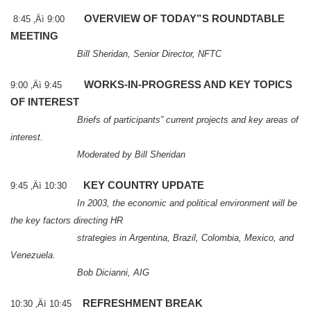
OVERVIEW OF TODAY”S ROUNDTABLE
8:45 ‚Äì 9:00
MEETING
Bill Sheridan, Senior Director, NFTC
WORKS-IN-PROGRESS AND KEY TOPICS
9:00 ‚Äì 9:45
OF INTEREST
Briefs of participants” current projects and key areas of
interest.
Moderated by Bill Sheridan
KEY COUNTRY UPDATE
9:45 ‚Äì 10:30
In 2003, the economic and political environment will be
the key factors directing HR
strategies in
Argentina
,
Brazil
,
Colombia
,
Mexico
, and
Venezuela
.
Bob Dicianni, AIG
REFRESHMENT BREAK
10:30 ‚Äì 10:45