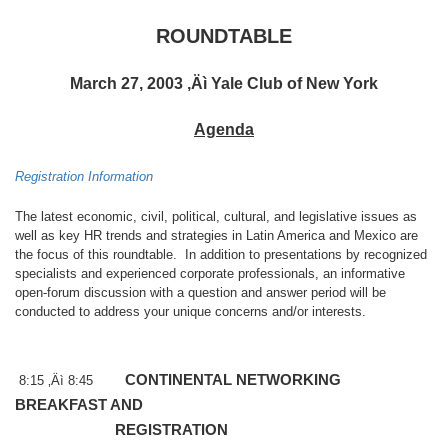
ROUNDTABLE
March 27, 2003 ‚Äì Yale Club of New York
Agenda
Registration Information
The latest economic, civil, political, cultural, and legislative issues as
well as key HR trends and strategies in
Latin America
and
Mexico
are
the focus of this roundtable.
In addition to presentations by recognized
specialists and experienced corporate professionals, an informative
open-forum discussion with a question and answer period will be
conducted to address your unique concerns and/or interests.
CONTINENTAL NETWORKING
8:15 ‚Äì 8:45
BREAKFAST AND
REGISTRATION