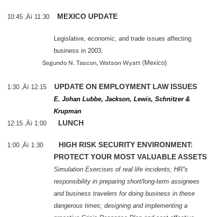
MEXICO
UPDATE
10:45 ‚Äì 11:30
Legislative, economic, and trade issues affecting
business in 2003.
Segundo N. Tascon, Watson Wyatt (
Mexico
)
UPDATE ON EMPLOYMENT LAW ISSUES
1:30 ‚Äì 12:15
E. Johan Lubbe, Jackson, Lewis, Schnitzer &
Krupman
LUNCH
12:15 ‚Äì 1:00
HIGH RISK SECURITY ENVIRONMENT:
1:00 ‚Äì 1:30
PROTECT YOUR MOST VALUABLE ASSETS
Simulation Exercises of real life incidents;
HR”s
responsibility in preparing short/long-term assignees
and business travelers for doing business in these
dangerous times; designing and implementing a