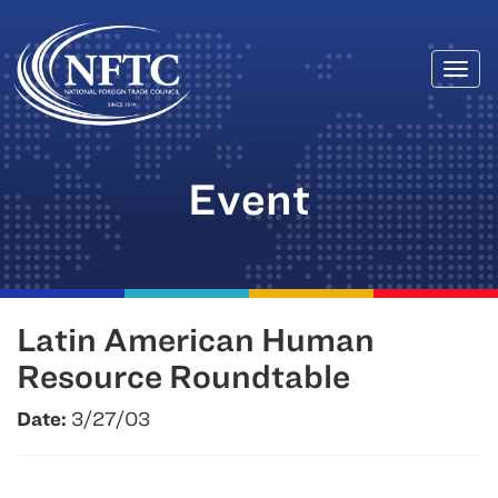
Togg
Skip
navi
to
content
Event
Latin American Human
Resource Roundtable
Date:
3/27/03