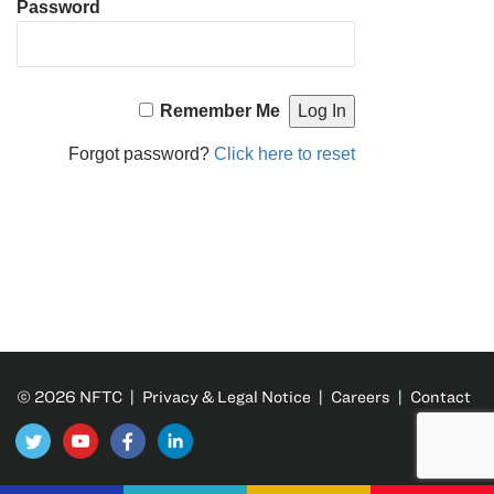
Password
Remember Me
Forgot password?
Click here to reset
© 2026 NFTC |
Privacy & Legal Notice
|
Careers
|
Contact