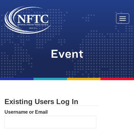
Togg
Skip
navi
to
content
Event
Existing Users Log In
Username or Email