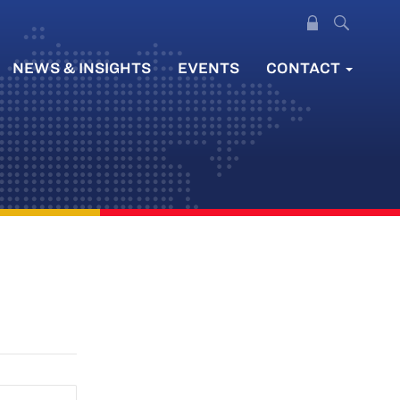
NEWS & INSIGHTS
EVENTS
CONTACT