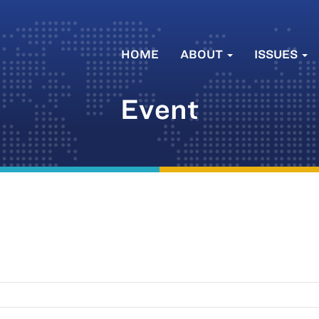
HOME
ABOUT
ISSUES
Event