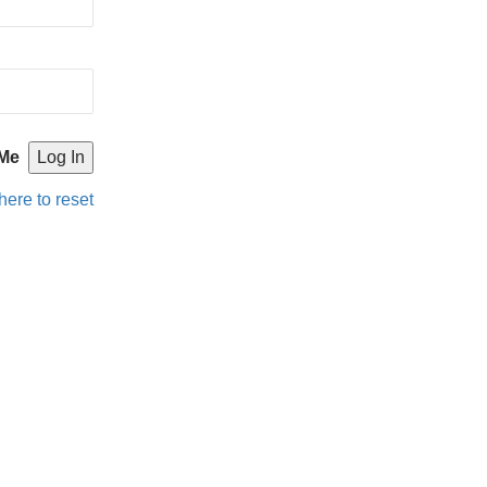
Me
here to reset