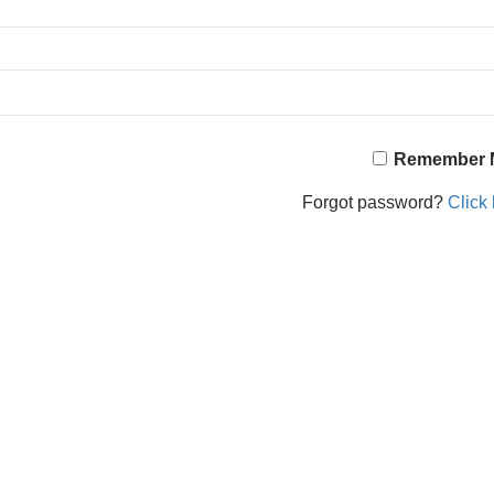
Remember 
Forgot password?
Click 