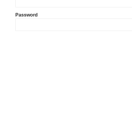
Password