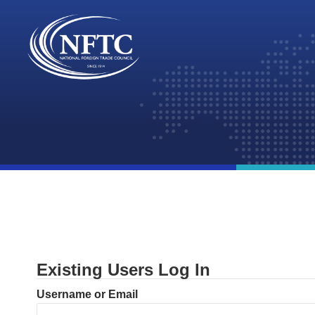
Skip
to
content
Existing Users Log In
Username or Email