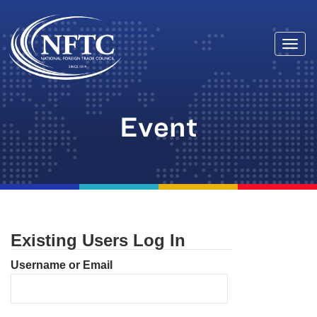
Togg
Skip
navi
to
content
Event
Existing Users Log In
Username or Email