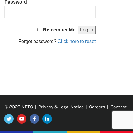
Password
Remember Me
Forgot password?
Click here to reset
© 2026 NFTC |
Privacy & Legal Notice
|
Careers
|
Contact