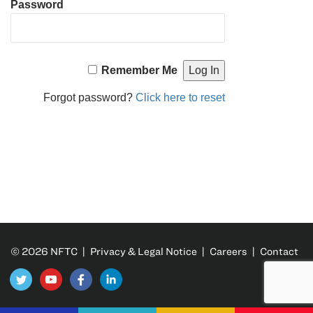
Password
Remember Me
Forgot password?
Click here to reset
© 2026 NFTC |
Privacy & Legal Notice
|
Careers
|
Contact