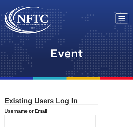
Togg
Skip
navi
to
content
Event
Existing Users Log In
Username or Email