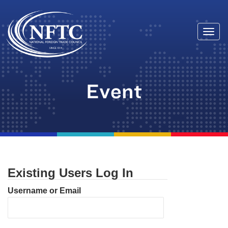
Togg
Skip
navi
to
content
Event
Existing Users Log In
Username or Email