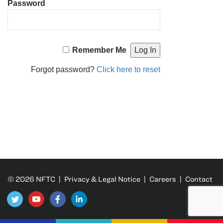
Password
Remember Me
Forgot password?
Click here to reset
© 2026 NFTC |
Privacy & Legal Notice
|
Careers
|
Contact