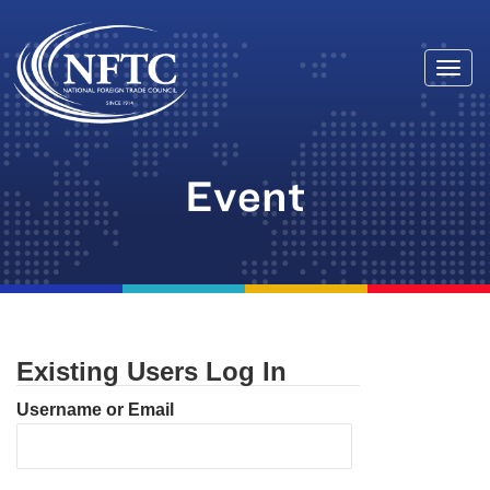
Togg
Skip
navi
to
content
Event
Existing Users Log In
Username or Email