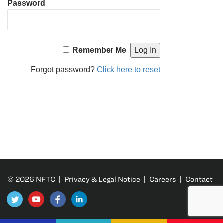
Password
Remember Me
Forgot password?
Click here to reset
© 2026 NFTC |
Privacy & Legal Notice
|
Careers
|
Contact