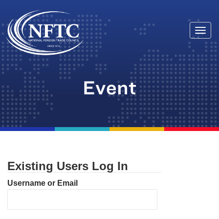
Togg
Skip
navi
to
content
Event
Existing Users Log In
Username or Email