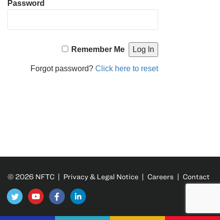
Password
Remember Me
Forgot password?
Click here to reset
© 2026 NFTC |
Privacy & Legal Notice
|
Careers
|
Contact