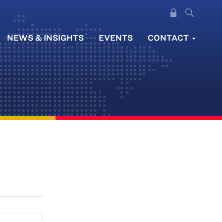
NEWS & INSIGHTS
EVENTS
CONTACT