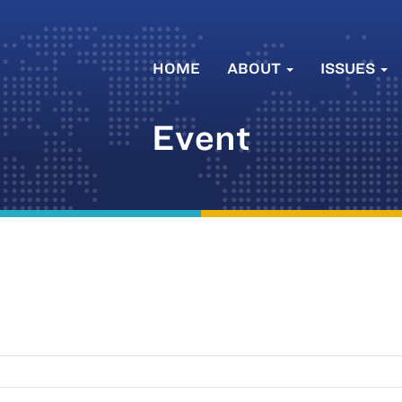
HOME
ABOUT
ISSUES
Event