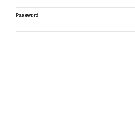
Password