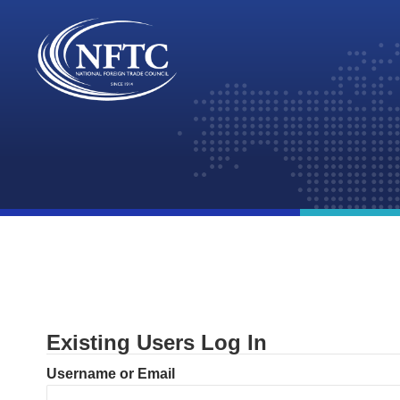
Skip
to
content
Existing Users Log In
Username or Email