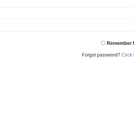
Remember 
Forgot password?
Click 