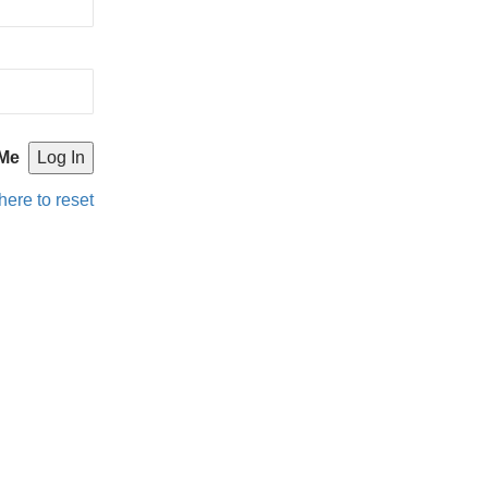
Me
here to reset