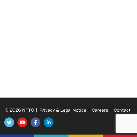
© 2026 NFTC |
Privacy & Legal Notice
|
Careers
|
Contact