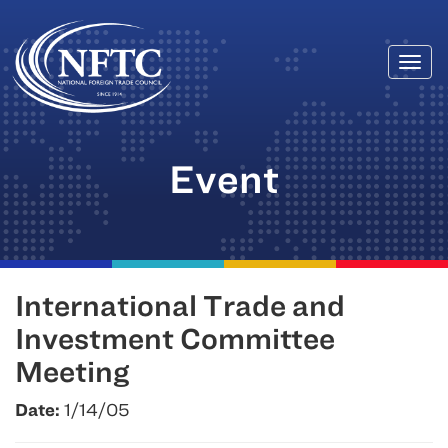
Togg
Skip
navi
to
content
Event
International Trade and
Investment Committee
Meeting
Date:
1/14/05