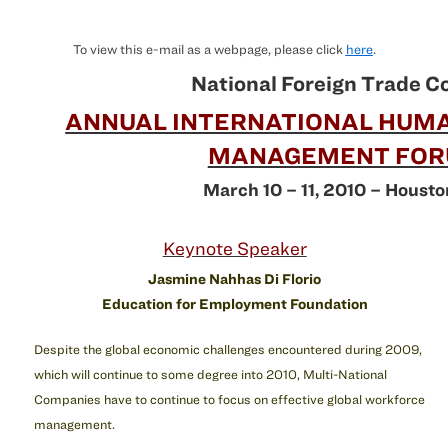
To view this e-mail as a webpage, please click
here
.
National Foreign Trade C
ANNUAL INTERNATIONAL HUM
MANAGEMENT FO
March 10 – 11, 2010 – Housto
Keynote Speaker
Jasmine Nahhas Di Florio
Education for Employment Foundation
Despite the global economic challenges encountered during 2009,
which will continue to some degree into 2010, Multi-National
Companies have to continue to focus on effective global workforce
management.