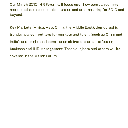
Our March 2010 IHR Forum will focus upon how companies have
responded to the economic situation and are preparing for 2010 and
beyond.
Key Markets (Africa, Asia, China, the Middle East); demographic
trends; new competitors for markets and talent (such as China and
India); and heightened compliance obligations are all affecting
business and IHR Management. These subjects and others will be
covered in the March Forum.