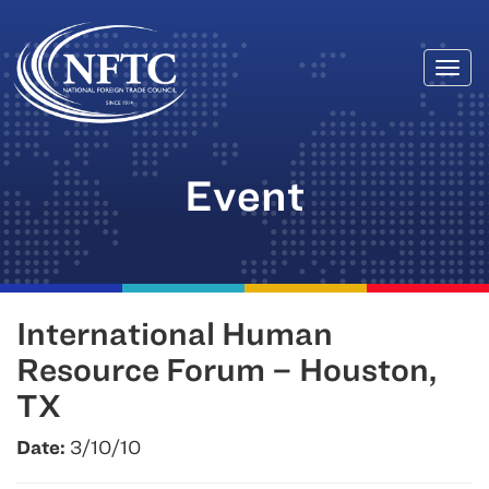
Togg
Skip
navi
to
content
Event
International Human
Resource Forum – Houston,
TX
Date:
3/10/10