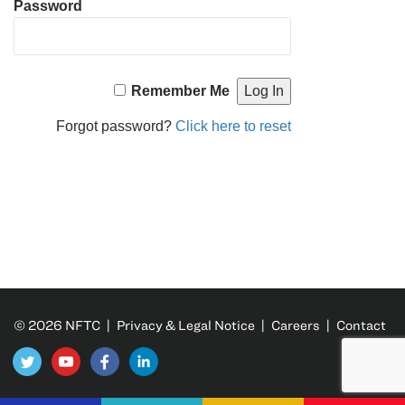
Password
Remember Me
Forgot password?
Click here to reset
© 2026 NFTC |
Privacy & Legal Notice
|
Careers
|
Contact