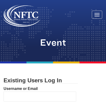
Togg
Skip
navi
to
content
Event
Existing Users Log In
Username or Email