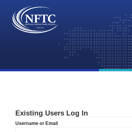
Skip
to
content
Existing Users Log In
Username or Email