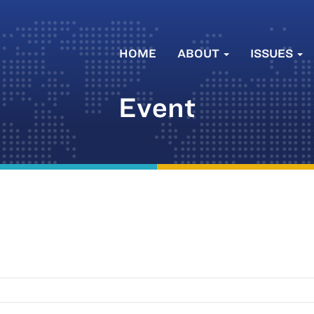
HOME
ABOUT
ISSUES
Event