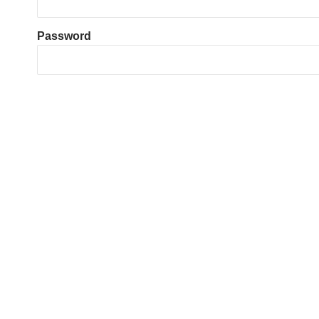
Password