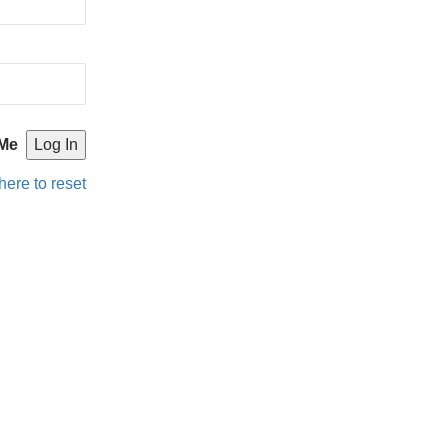
Me
here to reset