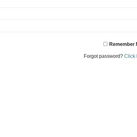
Remember 
Forgot password?
Click 