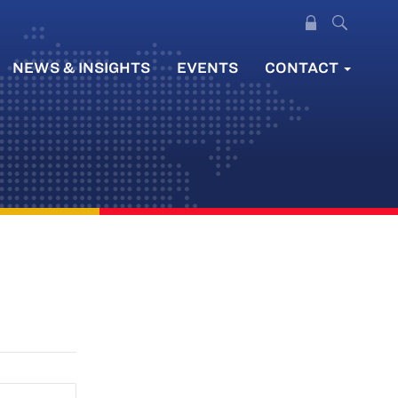
NEWS & INSIGHTS
EVENTS
CONTACT