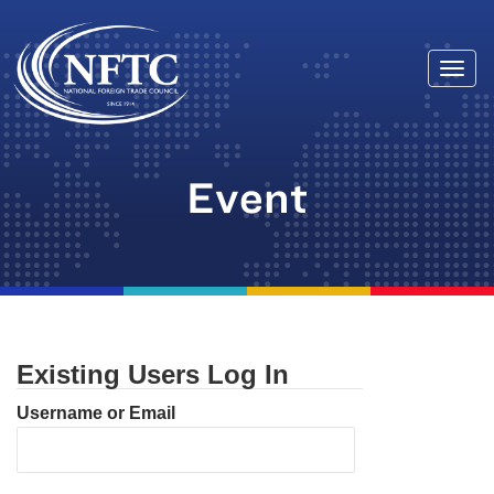
Togg
Skip
navi
to
content
Event
Existing Users Log In
Username or Email