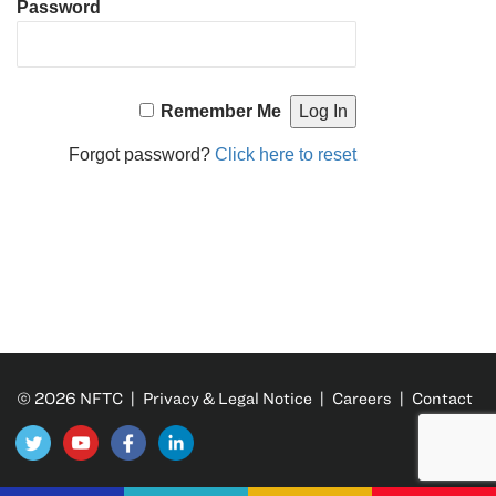
Password
Remember Me
Forgot password?
Click here to reset
© 2026 NFTC |
Privacy & Legal Notice
|
Careers
|
Contact