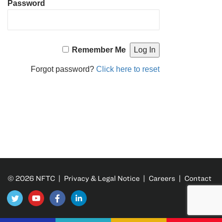
Password
Remember Me
Forgot password?
Click here to reset
© 2026 NFTC |
Privacy & Legal Notice
|
Careers
|
Contact