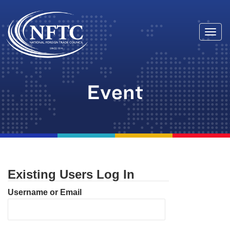
Togg
Skip
navi
to
content
Event
Existing Users Log In
Username or Email