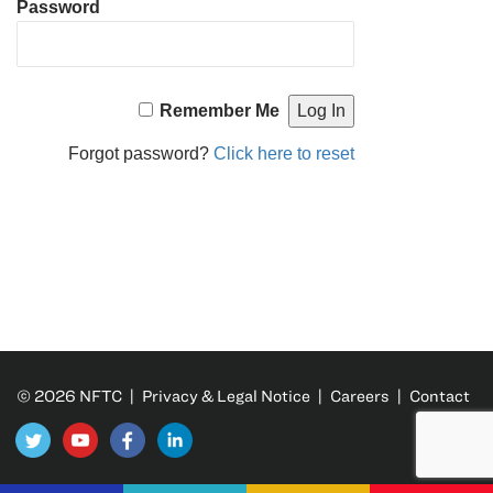
Password
Remember Me
Forgot password?
Click here to reset
© 2026 NFTC |
Privacy & Legal Notice
|
Careers
|
Contact