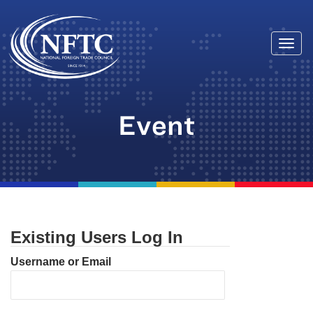
Togg
Skip
navi
to
content
Event
Existing Users Log In
Username or Email