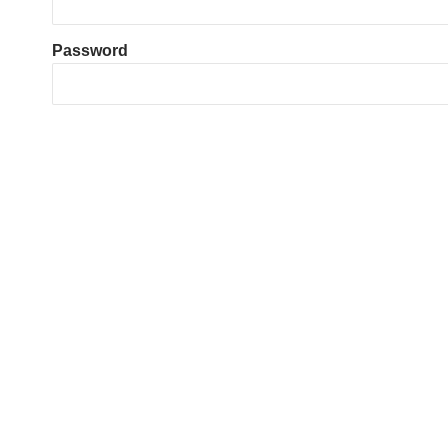
Password