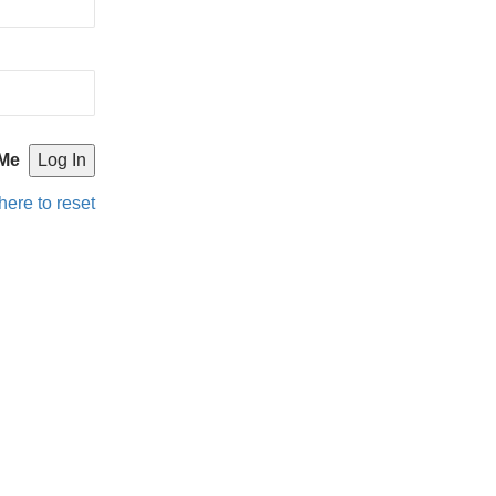
Me
here to reset