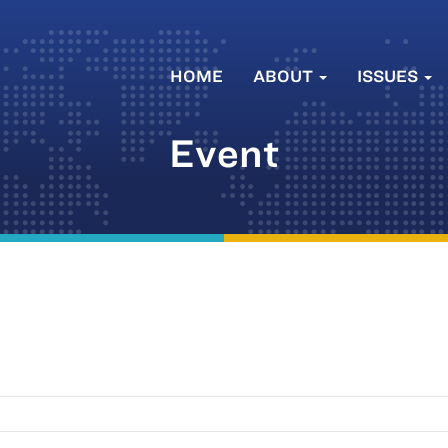
HOME
ABOUT
ISSUES
Event