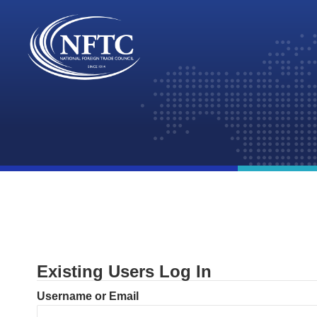
Skip
to
content
Existing Users Log In
Username or Email