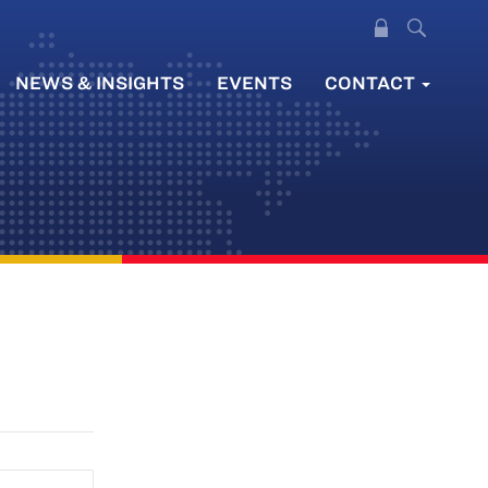
NEWS & INSIGHTS
EVENTS
CONTACT