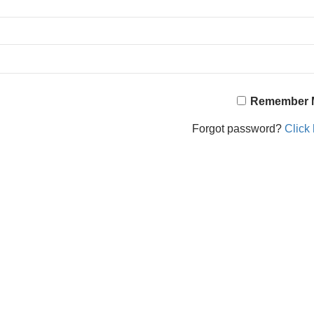
Remember 
Forgot password?
Click 