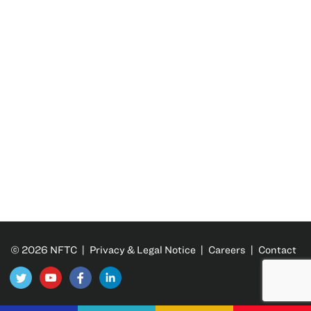
© 2026 NFTC |
Privacy & Legal Notice
|
Careers
|
Contact