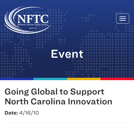
Togg
Skip
navi
to
content
Event
Going Global to Support
North Carolina Innovation
Date:
4/16/10