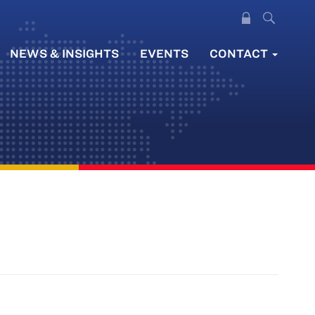
NEWS & INSIGHTS
EVENTS
CONTACT