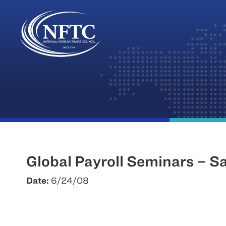
Skip
to
content
Global Payroll Seminars – S
Date:
6/24/08