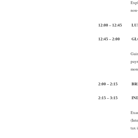
Expl
non-
LU
12:00 – 12:45
GL
12:45 – 2:00
Gain
payr
more
BR
2:00 – 2:15
IN
2:15 – 3:15
Exam
(Int
tax 