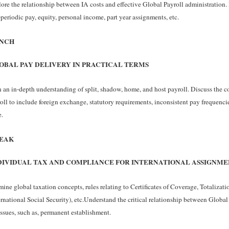
ore the relationship between IA costs and effective Global Payroll administration. 
periodic pay, equity, personal income, part year assignments, etc.
NCH
OBAL PAY DELIVERY IN PRACTICAL TERMS
 an in-depth understanding of split, shadow, home, and host payroll. Discuss the c
oll to include foreign exchange, statutory requirements, inconsistent pay frequenci
.
EAK
DIVIDUAL TAX AND COMPLIANCE FOR INTERNATIONAL ASSIGNME
ine global taxation concepts, rules relating to Certificates of Coverage, Totaliza
ernational Social Security), etc.Understand the critical relationship between Global
issues, such as, permanent establishment.