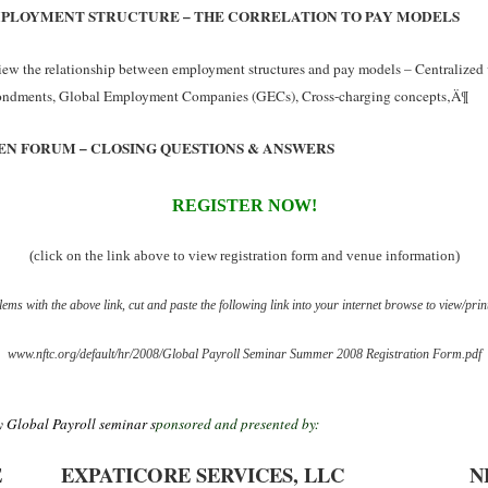
PLOYMENT STRUCTURE – THE CORRELATION TO PAY MODELS
ew the relationship between employment structures and pay models – Centralized 
ondments, Global Employment Companies (GECs), Cross-charging concepts‚Ä¶
EN FORUM – CLOSING QUESTIONS & ANSWERS
REGISTER NOW!
(click on the link above to view registration form and venue information)
ems with the above link, cut and paste the following link into your internet browse to view/prin
www.nftc.org/default/hr/2008/Global Payroll Seminar Summer 2008 Registration Form.pdf
 Global Payroll seminar s
ponsored and presented by:
E
EXPATICORE SERVICES, LLC
N