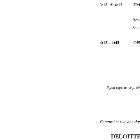
EM
3:15 ‚Äì 4:15
Revi
Sec
OP
4:15
–
4:45
If you experience probl
Comprehensive one-day
DELOITT