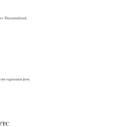
vs. Decentralized,
t the registration form.
FTC