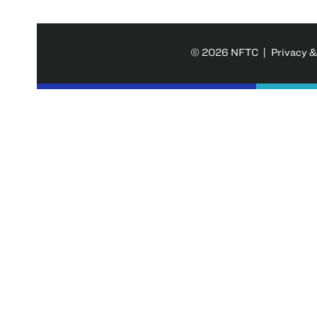
© 2026 NFTC |
Privacy &