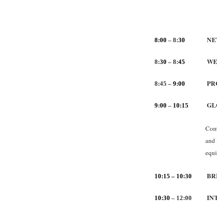
NE
8:00
– 8:
30
WE
8:
30
– 8:
45
PR
8:45 –
9:00
GL
9
:
00
–
10:15
Comp
and 
equi
BR
10:15 – 10:30
IN
10:30
– 12:00