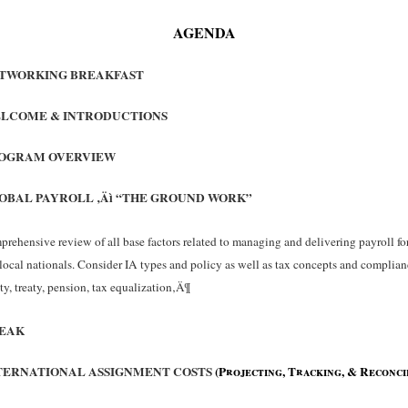
AGENDA
TWORKING BREAKFAST
LCOME & INTRODUCTIONS
OGRAM OVERVIEW
OBAL PAYROLL ‚Äì “THE GROUND WORK”
rehensive review of all base factors related to managing and delivering payroll for
local nationals. Consider IA types and policy as well as tax concepts and complian
ty, treaty, pension, tax equalization‚Ä¶
EAK
TERNATIONAL ASSIGNMENT COSTS
(Projecting, Tracking, & Reconci