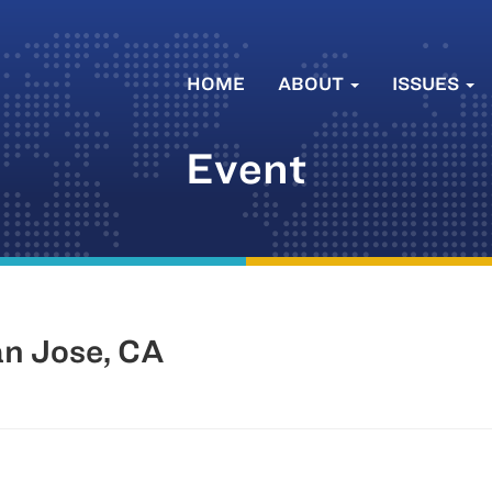
HOME
ABOUT
ISSUES
Event
an Jose, CA