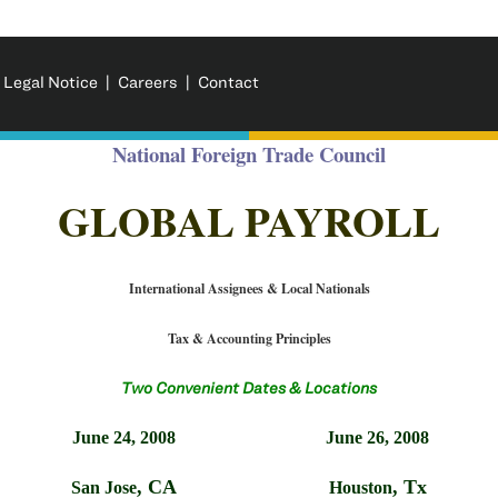
 Legal Notice
|
Careers
|
Contact
National Foreign Trade Council
GLOBAL PAYROLL
International Assignees & Local Nationals
Tax & Accounting Principles
Two Convenient Dates & Locations
June 24, 2008
June 26, 2008
,
CA
,
Tx
San Jose
Houston