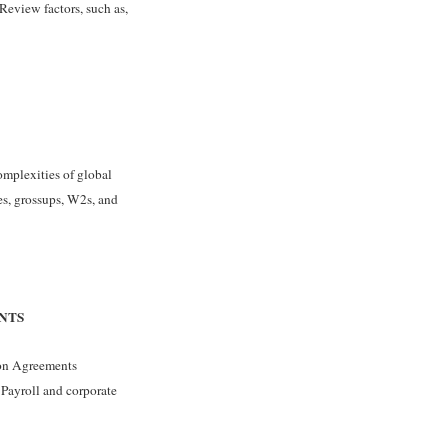
Review factors, such as,
omplexities of global
es, grossups, W2s, and
NTS
tion Agreements
 Payroll and corporate