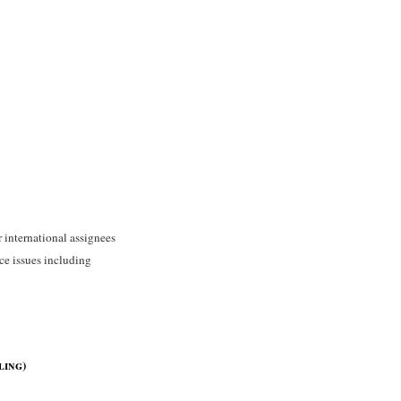
 international assignees
ce issues including
ling)