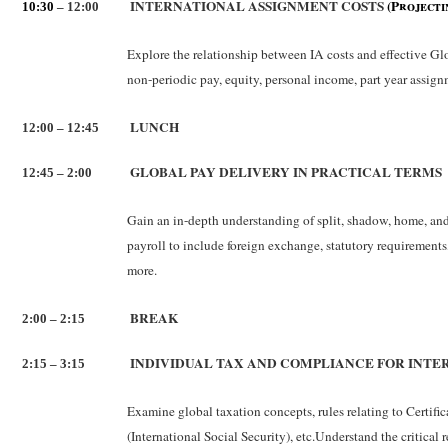
INTERNATIONAL ASSIGNMENT COSTS
(Projecti
10:30
– 12:00
Explore the relationship between IA costs and effective Glo
non-periodic pay, equity, personal income, part year assignm
LUNCH
12:00 – 12:45
GLOBAL PAY DELIVERY IN PRACTICAL TERMS
12:45 – 2:00
Gain an in-depth understanding of split, shadow, home, and
payroll to include foreign exchange, statutory requirements
more.
BREAK
2:00 – 2:15
INDIVIDUAL TAX AND COMPLIANCE FOR INTE
2:15 – 3:15
Examine global taxation concepts, rules relating to Certifi
(International Social Security), etc.Understand the critica