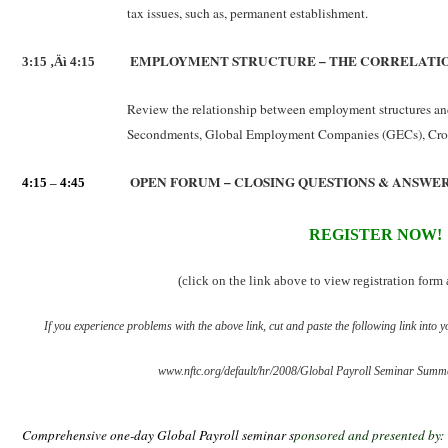
tax issues, such as, permanent establishment.
EMPLOYMENT STRUCTURE – THE CORRELATIO
3:15 ‚Äì 4:15
Review the relationship between employment structures and
Secondments, Global Employment Companies (GECs), Cros
OPEN FORUM – CLOSING QUESTIONS & ANSWE
4:15
–
4:45
REGISTER NOW!
(click on the link above to view registration for
If you experience problems with the above link, cut and paste the following link into y
www.nftc.org/default/hr/2008/Global Payroll Seminar Summ
Comprehensive one-day Global Payroll seminar s
ponsored and presented by: