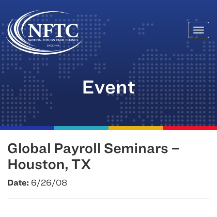
Togg
Skip
navi
to
content
Event
Global Payroll Seminars –
Houston, TX
Date:
6/26/08