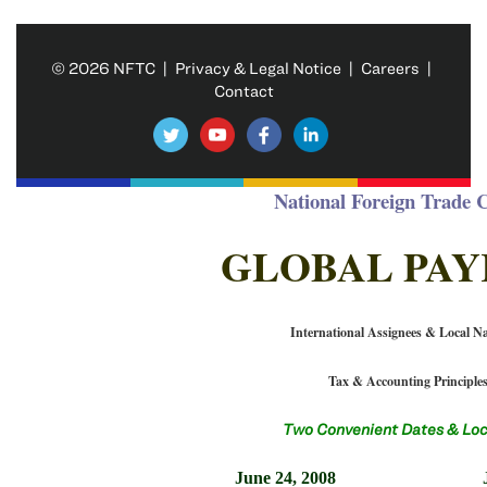
© 2026 NFTC |
Privacy & Legal Notice
|
Careers
|
Contact
National Foreign Trade 
GLOBAL PA
International Assignees & Local Na
Tax & Accounting Principle
Two Convenient Dates & Loc
June 24, 2008