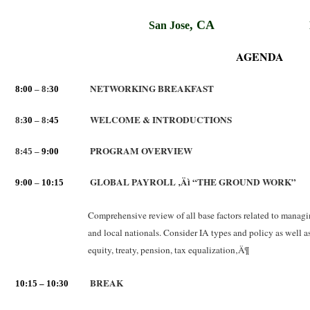
,
CA
San Jose
AGENDA
NETWORKING BREAKFAST
8:00
– 8:
30
WELCOME & INTRODUCTIONS
8:
30
– 8:
45
PROGRAM OVERVIEW
8:45 –
9:00
GLOBAL PAYROLL ‚Äì “THE GROUND WORK”
9
:
00
–
10:15
Comprehensive review of all base factors related to managin
and local nationals. Consider IA types and policy as well 
equity, treaty, pension, tax equalization‚Ä¶
BREAK
10:15 – 10:30