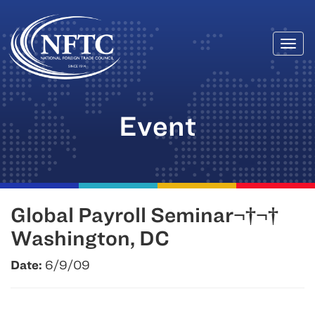
Togg
Skip
navi
to
content
Event
Global Payroll Seminar¬†¬†
Washington, DC
Date:
6/9/09