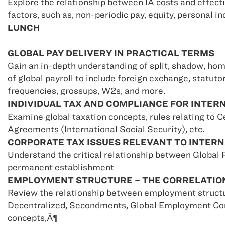
Explore the relationship between IA costs and effect
factors, such as, non-periodic pay, equity, personal i
LUNCH
GLOBAL PAY DELIVERY IN PRACTICAL TERMS
Gain an in-depth understanding of split, shadow, hom
of global payroll to include foreign exchange, statut
frequencies, grossups, W2s, and more.
INDIVIDUAL TAX AND COMPLIANCE FOR INTE
Examine global taxation concepts, rules relating to C
Agreements (International Social Security), etc.
CORPORATE TAX ISSUES RELEVANT TO INTER
Understand the critical relationship between Global P
permanent establishment
EMPLOYMENT STRUCTURE – THE CORRELATION
Review the relationship between employment structu
Decentralized, Secondments, Global Employment Co
concepts‚Ä¶