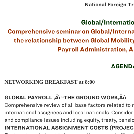
National Foreign T
Global/Internatio
Comprehensive seminar on Global/Internati
the relationship between Global Mobility
Payroll Administration, A
AGEND
NETWORKING BREAKFAST at 8:00
GLOBAL PAYROLL ‚Äì “THE GROUND WORK‚Äù
Comprehensive review of all base factors related to 
international assignees and local nationals. Consider
and compliance issues including equity, treaty, pensio
INTERNATIONAL ASSIGNMENT COSTS (PROJECT