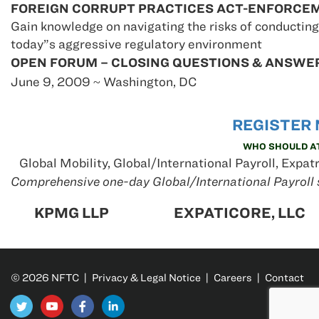
FOREIGN CORRUPT PRACTICES ACT-ENFORCE
Gain knowledge on navigating the risks of conducting
today”s aggressive regulatory environment
OPEN FORUM – CLOSING QUESTIONS & ANSWE
June 9, 2009 ~ Washington, DC
REGI
STER 
WHO SHOULD A
Global Mobility, Global/International Payroll, Expat
Comprehensive one-day Global/International Payroll 
KPMG LLP
EXPATICORE, LLC
© 2026 NFTC |
Privacy & Legal Notice
|
Careers
|
Contact