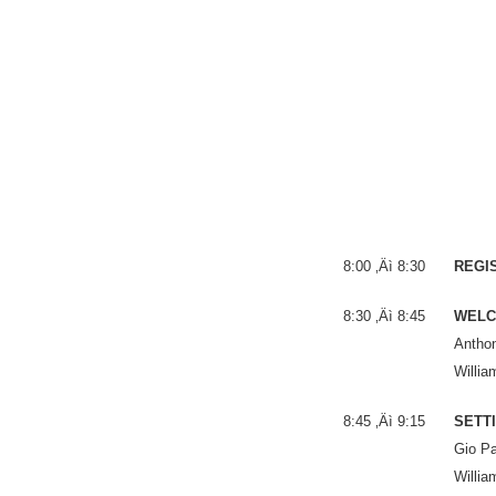
8:00 ‚Äì 8:30
REGI
8:30 ‚Äì 8:45
WELC
Anthon
Willia
8:45 ‚Äì 9:15
SETTI
Gio Pa
Willia