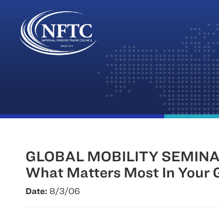
Skip
to
content
GLOBAL MOBILITY SEMINA
What Matters Most In Your G
Date:
8/3/06