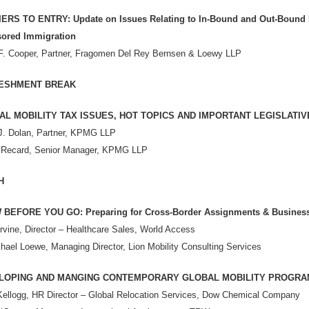
ERS TO ENTRY: Update on Issues Relating to In-Bound and Out-Bound
ored Immigration
F. Cooper, Partner, Fragomen Del Rey Bernsen & Loewy LLP
ESHMENT BREAK
AL MOBILITY TAX ISSUES, HOT TOPICS AND IMPORTANT LEGISLAT
J. Dolan, Partner, KPMG LLP
 Recard, Senior Manager, KPMG LLP
H
BEFORE YOU GO: Preparing for Cross-Border Assignments & Business
Irvine, Director – Healthcare Sales, World Access
hael Loewe, Managing Director, Lion Mobility Consulting Services
LOPING AND MANGING CONTEMPORARY GLOBAL MOBILITY PROGRA
Kellogg, HR Director – Global Relocation Services, Dow Chemical Company