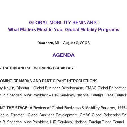
GLOBAL MOBILITY SEMINARS:
What Matters Most In Your Global Mobility Programs
Dearborn, MI – August 3, 2006
AGENDA
STRATION AND NETWORKING BREAKFAST
OMING REMARKS AND PARTICIPANT INTRODUCTIONS
y Kaylin, Director – Global Business Development, GMAC Global Relocation
m R. Sheridan, Vice President – IHR Services, National Foreign Trade Council
NG THE STAGE: A Review of Global Business & Mobility Patterns, 1995-
scua, Director – Global Business Development, GMAC Global Relocation Se
m R. Sheridan, Vice President, IHR Services, National Foreign Trade Council