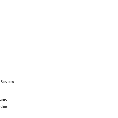
 Services
2005
rvices