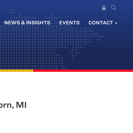
NEWS & INSIGHTS
EVENTS
CONTACT
orn, MI