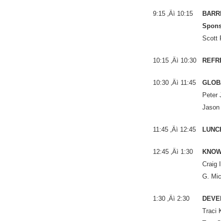
9:15 ‚Äì 10:15
BARRI
Spons
Scott 
10:15 ‚Äì 10:30
REFR
10:30 ‚Äì 11:45
GLOB
Peter 
Jason
11:45 ‚Äì 12:45
LUNC
12:45 ‚Äì 1:30
KNOW 
Craig 
G. Mic
1:30 ‚Äì 2:30
DEVE
Traci 