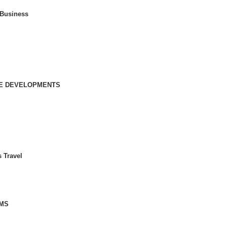
 Business
IVE DEVELOPMENTS
 Travel
MS