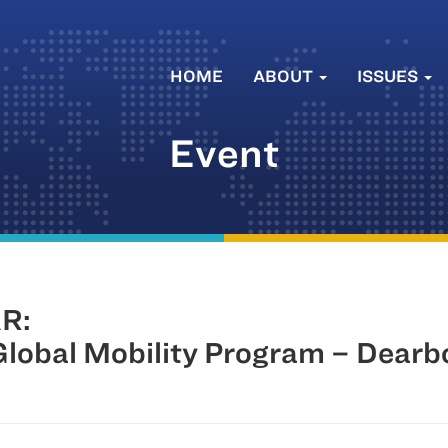
HOME
ABOUT
ISSUES
Event
R:
lobal Mobility Program – Dearb