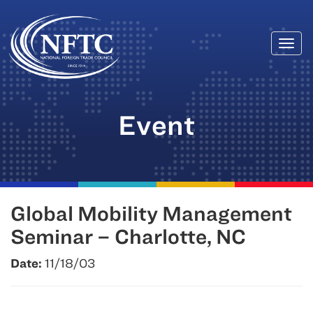
Togg
Skip
navi
to
content
Event
Global Mobility Management
Seminar – Charlotte, NC
Date:
11/18/03