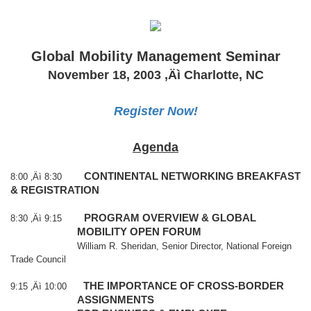
Global Mobility Management Seminar
November 18, 2003
‚Äì
Charlotte
,
NC
Register Now!
Agenda
CONTINENTAL NETWORKING BREAKFAST
8:00 ‚Äì 8:30
& REGISTRATION
PROGRAM OVERVIEW & GLOBAL
8:30 ‚Äì 9:15
MOBILITY OPEN FORUM
William R. Sheridan, Senior Director, National Foreign
Trade Council
THE IMPORTANCE OF CROSS-BORDER
9:15 ‚Äì 10:00
ASSIGNMENTS