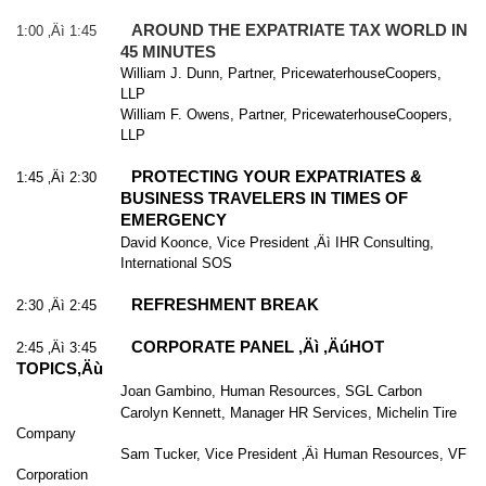
AROUND THE EXPATRIATE TAX WORLD IN
1:00 ‚Äì 1:45
45 MINUTES
William J. Dunn, Partner, PricewaterhouseCoopers,
LLP
William F. Owens, Partner, PricewaterhouseCoopers,
LLP
PROTECTING YOUR EXPATRIATES &
1:45 ‚Äì 2:30
BUSINESS TRAVELERS IN TIMES OF
EMERGENCY
David Koonce, Vice President ‚Äì IHR Consulting,
International SOS
REFRESHMENT BREAK
2:30 ‚Äì 2:45
CORPORATE PANEL ‚Äì ‚ÄúHOT
2:45 ‚Äì 3:45
TOPICS‚Äù
Joan Gambino, Human Resources, SGL Carbon
Carolyn Kennett, Manager HR Services, Michelin Tire
Company
Sam Tucker, Vice President ‚Äì Human Resources, VF
Corporation