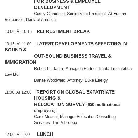
FOR BUSINESS & EMPLOYEE
DEVELOPMENT
Casey Clemence, Senior Vice President ‚Äì Human
Resources, Bank of
America
REFRESHMENT BREAK
10:00 ‚Äì 10:15
LATEST DEVELOPMENTS AFFECTING IN-
10:15 ‚Äì 11:00
BOUND &
OUT-BOUND BUSINESS TRAVEL &
IMMIGRATION
Robert E. Banta, Managing Partner, Banta Immigration
Law Ltd.
Danae Woodward, Attorney, Duke Energy
REPORT ON GLOBAL EXPATRIATE
11:00 ‚Äì 12:00
HOUSING &
RELOCATION SURVEY (
950 multinational
employers)
Carol Mescal, Manager Relocation Consulting
Services, The MI Group
LUNCH
12:00 ‚Äì 1:00