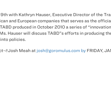
y 19th with Kathryn Hauser, Executive Director of the Tr
can and European companies that serves as the officia
ABD produced in October 2010 a series of “innovation 
 Ms. Hauser will discuss TABD”s efforts in producing th
nto policies.
tact¬†Josh Meah at
josh@goromulus.com by
FRIDAY, JA