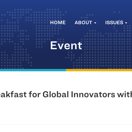
HOME
ABOUT
ISSUES
Event
akfast for Global Innovators wi