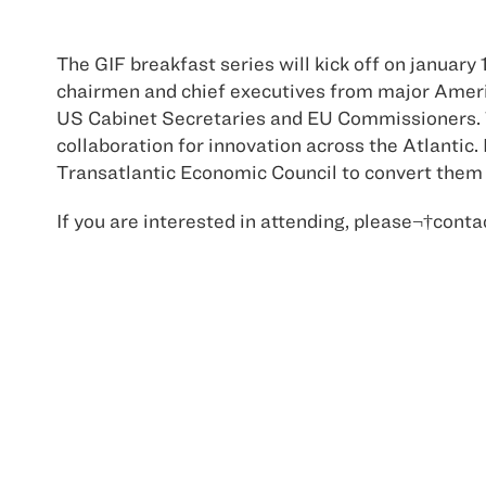
The GIF breakfast series will kick off on januar
chairmen and chief executives from major Ameri
US Cabinet Secretaries and EU Commissioners. T
collaboration for innovation across the Atlantic.
Transatlantic Economic Council to convert them i
If you are interested in attending, please¬†con