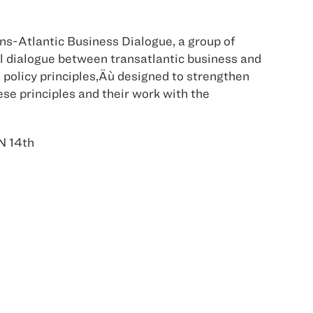
ans-Atlantic Business Dialogue, a group of
l dialogue between transatlantic business and
policy principles‚Äù designed to strengthen
ese principles and their work with the
N 14th