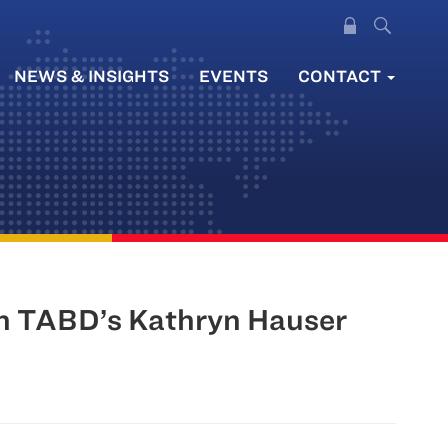
NEWS & INSIGHTS
EVENTS
CONTACT
th TABD’s Kathryn Hauser