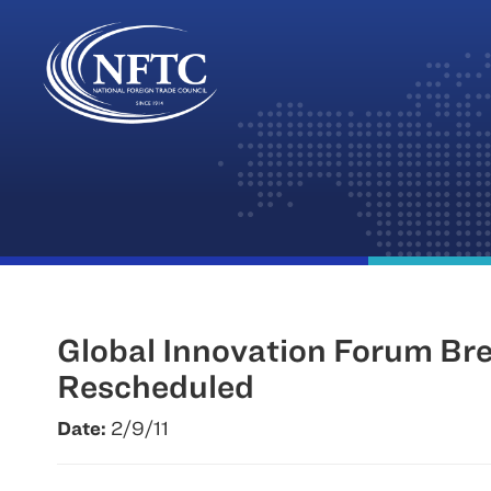
Skip
to
content
Global Innovation Forum Bre
Rescheduled
Date:
2/9/11