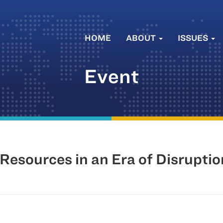
HOME
ABOUT
ISSUES
Event
esources in an Era of Disruption