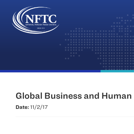
Skip
to
content
Global Business and Human R
Date:
11/2/17