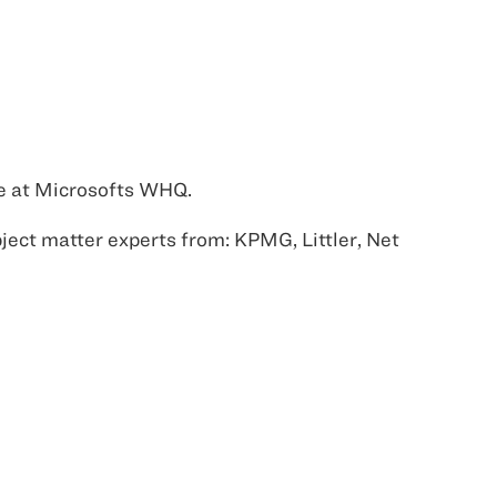
le at Microsofts WHQ.
bject matter experts from: KPMG, Littler, Net