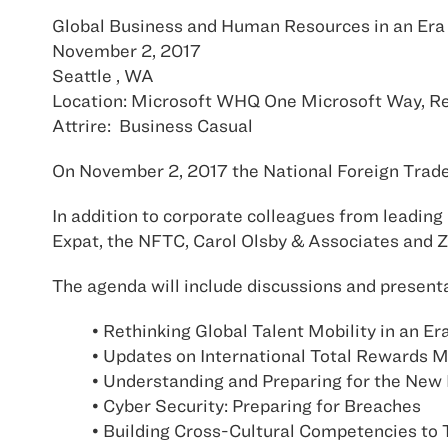
Global Business and Human Resources in an Era 
November 2, 2017
Seattle , WA
Location: Microsoft WHQ One Microsoft Way, 
Attrire: Business Casual
On November 2, 2017 the National Foreign Trade 
In addition to corporate colleagues from leading 
Expat, the NFTC, Carol Olsby & Associates and Z
The agenda will include discussions and presenta
• Rethinking Global Talent Mobility in an E
• Updates on International Total Rewards
• Understanding and Preparing for the New
• Cyber Security: Preparing for Breaches
• Building Cross-Cultural Competencies to T