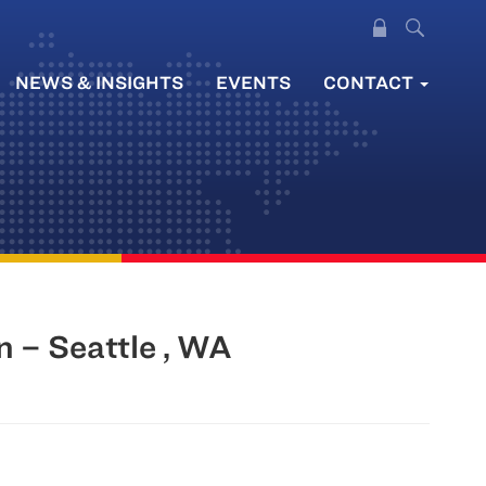
NEWS & INSIGHTS
EVENTS
CONTACT
 – Seattle , WA