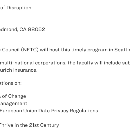
of Disruption
Redmond, CA 98052
Council (NFTC) will host this timely program in Seatt
multi-national corporations, the faculty will include su
urich Insurance.
tions on:
ra of Change
 Management
 European Union Date Privacy Regulations
hrive in the 21st Century