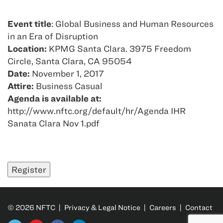
Event title
: Global Business and Human Resources
in an Era of Disruption
Location:
KPMG Santa Clara. 3975 Freedom
Circle, Santa Clara, CA 95054
Date:
November 1, 2017
Attire:
Business Casual
Agenda is available at:
http://www.nftc.org/default/hr/Agenda IHR
Sanata Clara Nov 1.pdf
© 2026 NFTC |
Privacy & Legal Notice
|
Careers
|
Contact