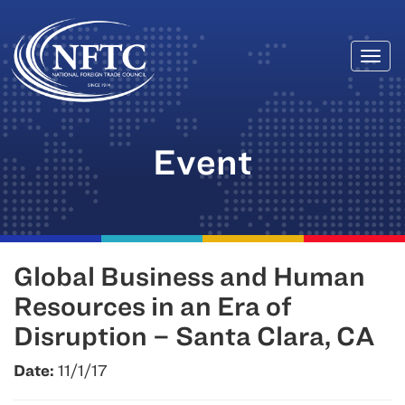
Togg
Skip
navi
to
content
Event
Global Business and Human
Resources in an Era of
Disruption – Santa Clara, CA
Date:
11/1/17