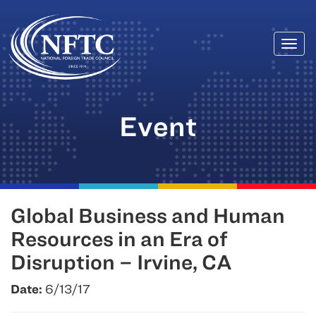
Togg
Skip
navi
to
content
Event
Global Business and Human
Resources in an Era of
Disruption – Irvine, CA
Date:
6/13/17