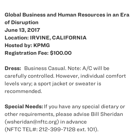
Global Business and Human Resources in an Era
of Disruption
June 13, 2017
Location: IRVINE, CALIFORNIA
Hosted by: KPMG
Registration Fee: $100.00
Dress:
Business Casual. Note: A/C will be
carefully controlled. However, individual comfort
levels vary; a sport jacket or sweater is
recommended.
Special Needs:
If you have any special dietary or
other requirements, please advise Bill Sheridan
(wsheridan@nftc.org) in advance
(NFTC TEL#: 212-399-7128 ext. 101).