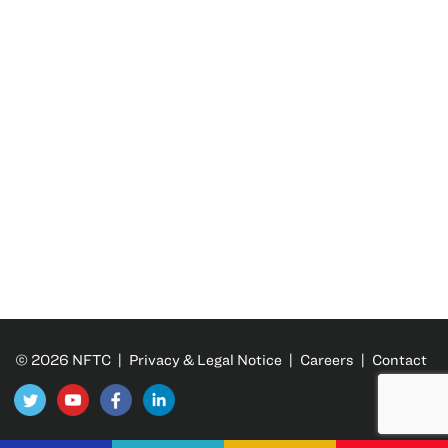
© 2026 NFTC |
Privacy & Legal Notice
|
Careers
|
Contact