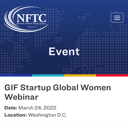
Togg
Skip
navi
to
content
Event
GIF Startup Global Women
Webinar
Date:
March 24, 2022
Location:
Washington D.C.