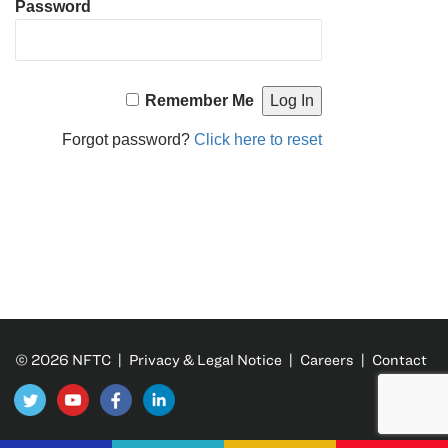
Password
Remember Me
Forgot password?
Click here to reset
© 2026 NFTC |
Privacy & Legal Notice
|
Careers
|
Contact