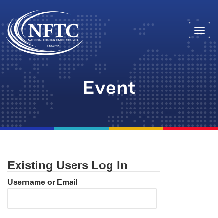
Togg
Skip
navi
to
content
Event
Existing Users Log In
Username or Email