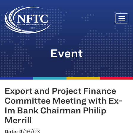
Togg
Skip
navi
to
content
Event
Export and Project Finance
Committee Meeting with Ex-
Im Bank Chairman Philip
Merrill
Date:
4/16/03