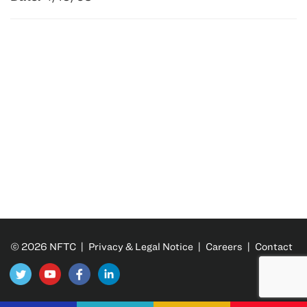
© 2026 NFTC |
Privacy & Legal Notice
|
Careers
|
Contact