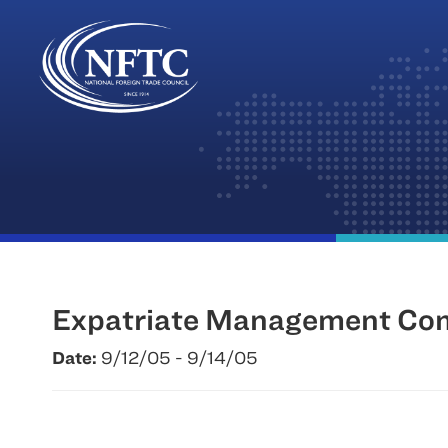
Skip
to
content
Expatriate Management Com
Date:
9/12/05 - 9/14/05