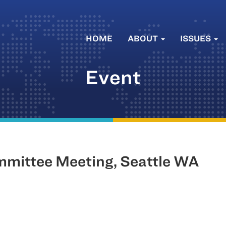
HOME
ABOUT
ISSUES
Event
mittee Meeting, Seattle WA