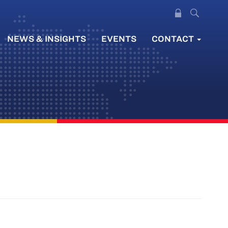
NEWS & INSIGHTS
EVENTS
CONTACT