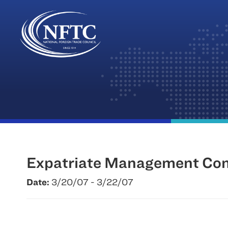
Skip
to
content
Expatriate Management Co
Date:
3/20/07 - 3/22/07