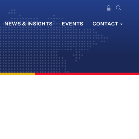
NEWS & INSIGHTS
EVENTS
CONTACT