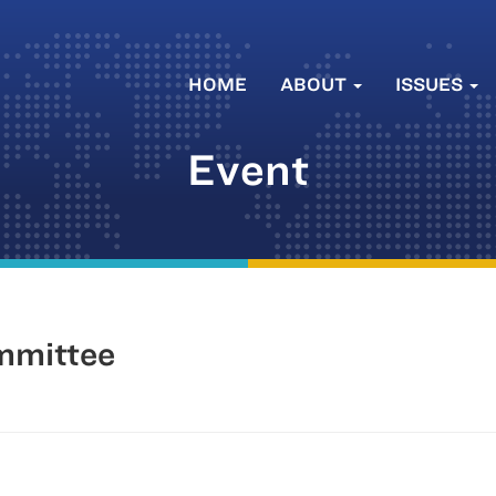
HOME
ABOUT
ISSUES
Event
mmittee