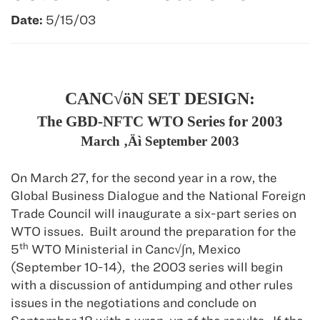
Date:
5/15/03
CANC√öN SET DESIGN:
The GBD-NFTC WTO Series for 2003
March ‚Äì September 2003
On March 27, for the second year in a row, the
Global Business Dialogue and the National Foreign
Trade Council will inaugurate a six-part series on
WTO issues.
Built around the preparation for the
th
5
WTO Ministerial in Canc
√∫n, Mexico
(September 10-14),
the 2003 series will begin
with a discussion of antidumping and other rules
issues in the negotiations and conclude on