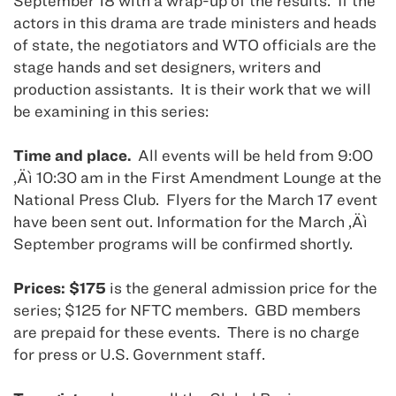
September 18 with a wrap-up of the results.
If the
actors in this drama are trade ministers and heads
of state, the negotiators and WTO officials are the
stage hands and set designers, writers and
production assistants.
It is their work that we will
be examining in this series:
Time and place.
All events will be held from 9:00
‚Äì 10:30 am in the First Amendment Lounge at the
National Press Club.
Flyers for the March 17 event
have been sent out. Information for the March ‚Äì
September programs will be confirmed shortly.
Prices: $175
is the general admission price for the
series; $125 for NFTC members.
GBD members
are prepaid for these events.
There is no charge
for press or U.S. Government staff.