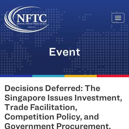
Togg
Skip
navi
to
content
Event
Decisions Deferred: The
Singapore Issues Investment,
Trade Facilitation,
Competition Policy, and
Government Procurement.