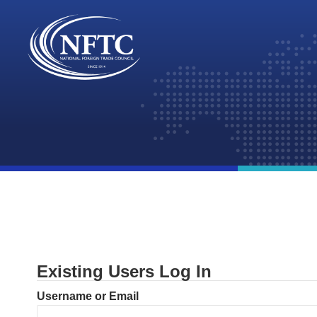
Skip
to
content
Existing Users Log In
Username or Email