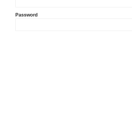
Password