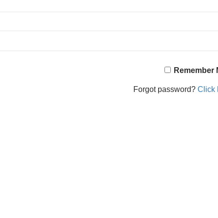
Remember 
Forgot password?
Click 