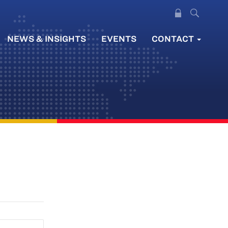
NEWS & INSIGHTS
EVENTS
CONTACT