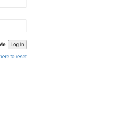
Me
here to reset