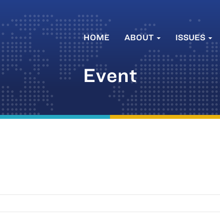
HOME
ABOUT
ISSUES
Event