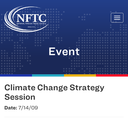
Togg
Skip
navi
to
content
Event
Climate Change Strategy
Session
Date:
7/14/09