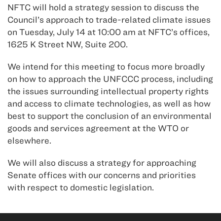
NFTC will hold a strategy session to discuss the
Council’s approach to trade-related climate issues
on Tuesday, July 14 at 10:00 am at NFTC’s offices,
1625 K Street NW, Suite 200.
We intend for this meeting to focus more broadly
on how to approach the UNFCCC process, including
the issues surrounding intellectual property rights
and access to climate technologies, as well as how
best to support the conclusion of an environmental
goods and services agreement at the WTO or
elsewhere.
We will also discuss a strategy for approaching
Senate offices with our concerns and priorities
with respect to domestic legislation.