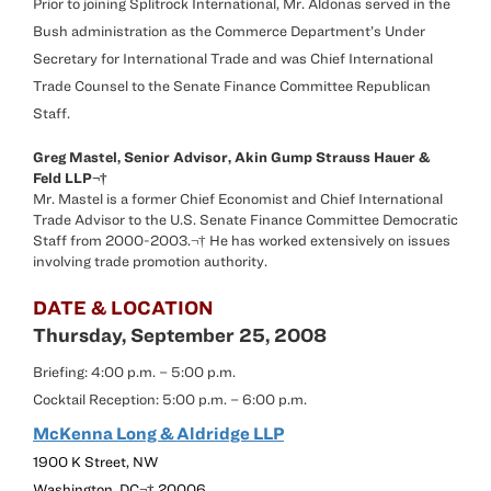
Prior to joining Splitrock International, Mr. Aldonas served in the
Bush administration as the Commerce Department’s Under
Secretary for International Trade and was Chief International
Trade Counsel to the Senate Finance Committee Republican
Staff.
Greg Mastel, Senior Advisor, Akin Gump Strauss Hauer &
Feld LLP¬†
Mr. Mastel is a former Chief Economist and Chief International
Trade Advisor to the U.S. Senate Finance Committee Democratic
Staff from 2000-2003.¬† He has worked extensively on issues
involving trade promotion authority.
DATE & LOCATION
Thursday, September 25, 2008
Briefing: 4:00 p.m. – 5:00 p.m.
Cocktail Reception: 5:00 p.m. – 6:00 p.m.
McKenna Long & Aldridge LLP
1900 K Street, NW
Washington, DC¬† 20006