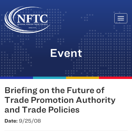
Togg
Skip
navi
to
content
Event
Briefing on the Future of
Trade Promotion Authority
and Trade Policies
Date:
9/25/08