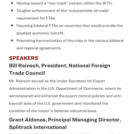
Moving toward a “two-track” system within the WTO.
Tougher enforcement of the “substantially all trade”
requirement for FTAs.
Focusing bilateral FTAs on countries that would provide the
greatest economic benefit.
Promoting harmonization of the rules in the various bilateral
and regional agreements.
SPEAKERS
Bill Reinsch, President, National Foreign
Trade Council
Mr. Reinsch served as the Under Secretary for Export
Administration in the U.S. Department of Commerce, where he
administered and enforced the export control policies and anti-
boycott laws of the U.S. government and monitored the
condition of the nation”s defense industrial base.
Grant Aldonas, Principal Managing Director,
Splitrock International