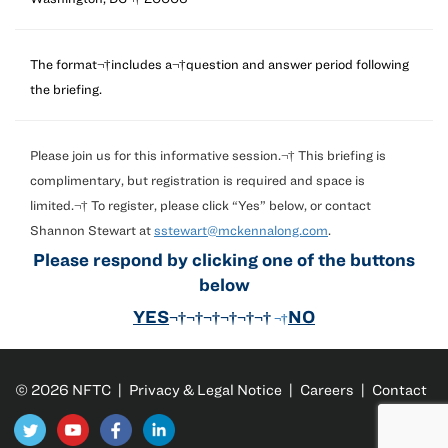
The format¬†includes a¬†question and answer period following
the briefing.
Please join us for this informative session.¬† This briefing is
complimentary, but registration is required and space is
limited.¬† To register, please click “Yes” below, or contact
Shannon Stewart at
sstewart@mckennalong.com
.
Please respond by clicking one of the buttons
below
YES
NO
¬†¬†¬†¬†¬†¬†
¬†
© 2026 NFTC |
Privacy & Legal Notice
|
Careers
|
Contact