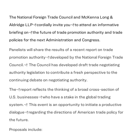
The National Foreign Trade Council and McKenna Long &
Aldridge LLP¬†
cordially invite you¬†to attend an informative
briefing on¬†the future of trade promotion authority and trade
policies for the next Administration and Congress.
Panelists will share the results of a recent report on trade
promotion authority¬†developed by the National Foreign Trade
Council.¬† The Council has developed draft trade negotiating
authority legislation to contribute a fresh perspective to the
continuing debate on negotiating authority.
The¬†report reflects the thinking of a broad cross-section of
U.S. businesses¬†who have a stake in the global trading
system.¬† This event is an opportunity to initiate a productive
dialogue¬†regarding the directions of American trade policy for
the future.
Proposals include: