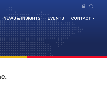
NEWS & INSIGHTS
EVENTS
CONTACT
c.