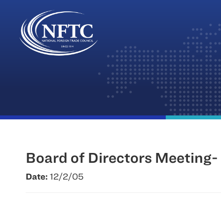
Skip
to
content
Board of Directors Meeting- 
Date:
12/2/05