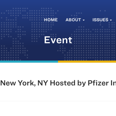
HOME
ABOUT
ISSUES
Event
New York, NY Hosted by Pfizer In