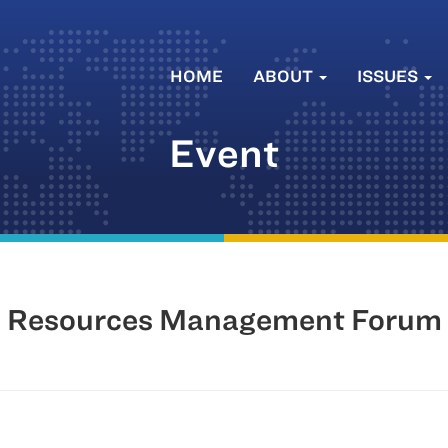
HOME
ABOUT
ISSUES
Event
n Resources Management Forum 