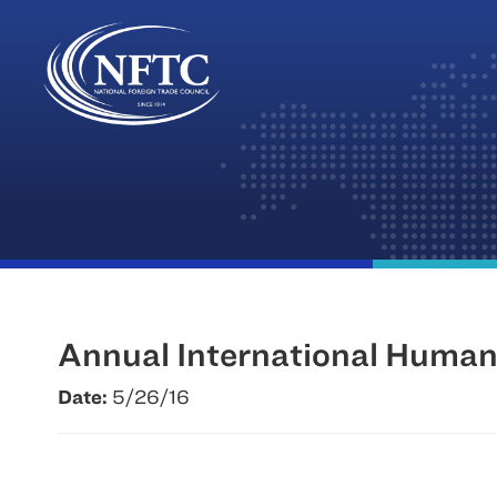
Skip
to
content
Annual International Huma
Date:
5/26/16