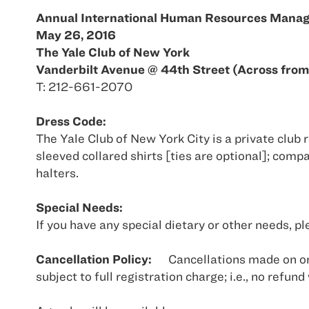
Annual International Human Resources Mana
May 26, 2016
The Yale Club of New York
Vanderbilt Avenue @ 44th Street (Across from
T: 212-661-2070
Dress Code:
The Yale Club of New York City is a private club 
sleeved collared shirts [ties are optional]; comp
halters.
Special Needs:
If you have any special dietary or other needs,
Cancellation Policy:
Cancellations made on or
subject to full registration charge; i.e., no refund 