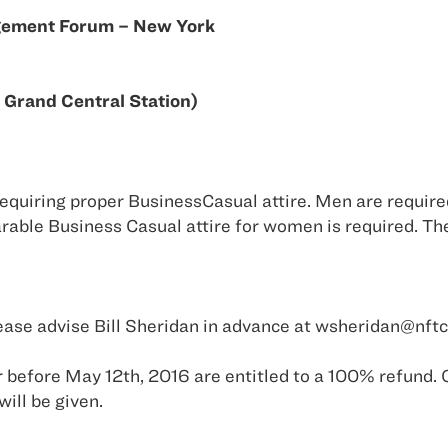
gement Forum – New York
 Grand Central Station)
requiring proper BusinessCasual attire. Men are require
arable Business Casual attire for women is required. The
 please advise Bill Sheridan in advance at wsheridan@nf
 before May 12th, 2016 are entitled to a 100% refund. 
will be given.