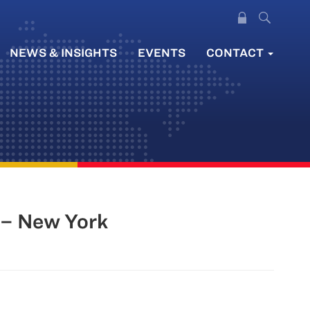
NEWS & INSIGHTS
EVENTS
CONTACT
– New York