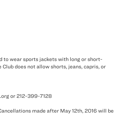
d to wear sports jackets with long or short-
 Club does not allow shorts, jeans, capris, or
tc.org or 212-399-7128
Cancellations made after May 12th, 2016 will be